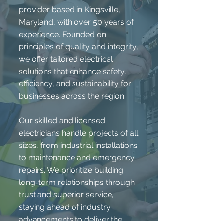
provider based in Kingsville,
Maryland, with over 50 years of
experience. Founded on
principles of quality and integrity,
we offer tailored electrical
solutions that enhance safety,
efficiency, and sustainability for
businesses across the region.
Our skilled and licensed
electricians handle projects of all
sizes, from industrial installations
to maintenance and emergency
repairs. We prioritize building
long-term relationships through
trust and superior service,
staying ahead of industry
advancements to deliver the