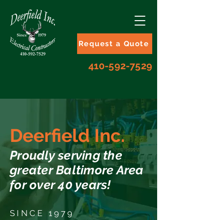
Request a Quote
410-592-7529
Deerfield Inc.
Proudly serving the
greater Baltimore Area
for over 40 years!
SINCE 1979