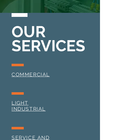
OUR
SERVICES
COMMERCIAL
LIGHT
INDUSTRIAL
SERVICE AND