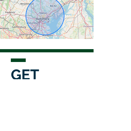
GET
IN
TOUCH
To request an estimate, submit a
service request, or discuss an
upcoming project, please complete
the form below.