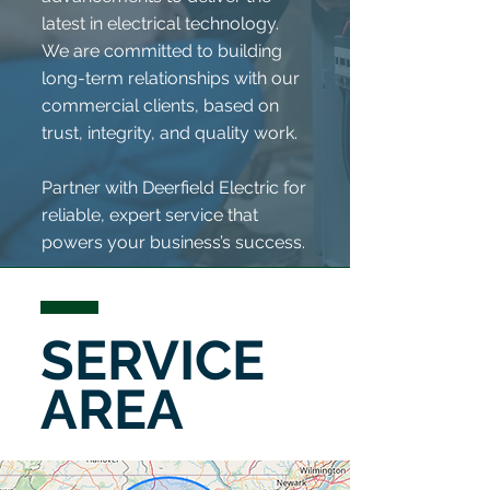
latest in electrical technology.
We are committed to building
long-term relationships with our
commercial clients, based on
trust, integrity, and quality work.
Partner with Deerfield Electric for
reliable, expert service that
powers your business’s success.
SERVICE
AREA