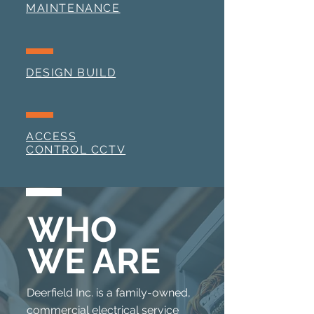
MAINTENANCE
DESIGN BUILD
ACCESS
CONTROL CCTV
WHO
WE ARE
Deerfield Inc. is a family-owned,
commercial electrical service